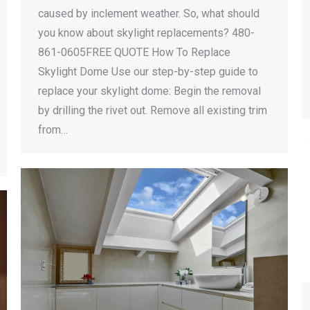
caused by inclement weather. So, what should
you know about skylight replacements? 480-
861-0605FREE QUOTE How To Replace
Skylight Dome Use our step-by-step guide to
replace your skylight dome: Begin the removal
by drilling the rivet out. Remove all existing trim
from…