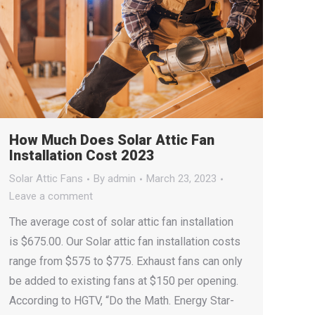
How Much Does Solar Attic Fan
Installation Cost 2023
Solar Attic Fans
By
admin
March 23, 2023
Leave a comment
The average cost of solar attic fan installation
is $675.00. Our Solar attic fan installation costs
range from $575 to $775. Exhaust fans can only
be added to existing fans at $150 per opening.
According to HGTV, “Do the Math. Energy Star-