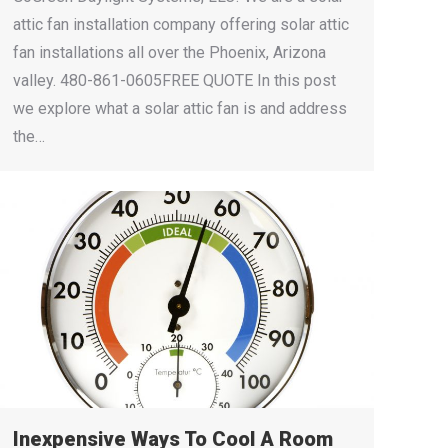
attic fan installation company offering solar attic
fan installations all over the Phoenix, Arizona
valley. 480-861-0605FREE QUOTE In this post
we explore what a solar attic fan is and address
the…
Inexpensive Ways To Cool A Room