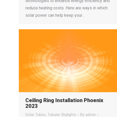
technologies to enhance energy efficiency and
reduce heating costs. Here are ways in which
solar power can help keep your…
Ceiling Ring Installation Phoenix
2023
Solar Tubes
,
Tubular Skylights
By
admin