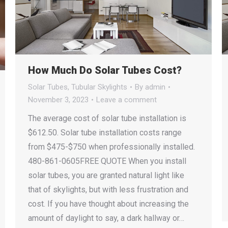
How Much Do Solar Tubes Cost?
Solar Tubes
,
Tubular Skylights
By
admin
November 3, 2023
Leave a comment
The average cost of solar tube installation is
$612.50. Solar tube installation costs range
from $475-$750 when professionally installed.
480-861-0605FREE QUOTE When you install
solar tubes, you are granted natural light like
that of skylights, but with less frustration and
cost. If you have thought about increasing the
amount of daylight to say, a dark hallway or…