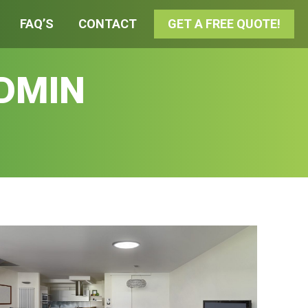
FAQ’S
CONTACT
GET A FREE QUOTE!
DMIN