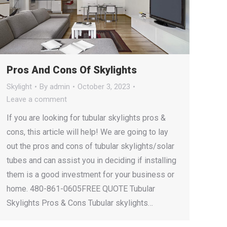
Pros And Cons Of Skylights
Skylight
By
admin
October 3, 2023
Leave a comment
If you are looking for tubular skylights pros &
cons, this article will help! We are going to lay
out the pros and cons of tubular skylights/solar
tubes and can assist you in deciding if installing
them is a good investment for your business or
home. 480-861-0605FREE QUOTE Tubular
Skylights Pros & Cons Tubular skylights…