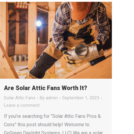
Are Solar Attic Fans Worth It?
Solar Attic Fans
By
admin
September 1, 2023
Leave a comment
If you’re searching for “Solar Attic Fans Pros &
Cons” this post should help! Welcome to
GoGreen Daylight Systems, LLC! We are a solar