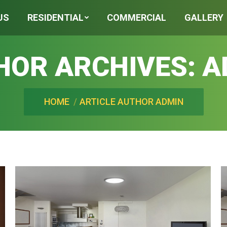
US
RESIDENTIAL
COMMERCIAL
GALLERY
HOR ARCHIVES:
A
You are here:
HOME
ARTICLE AUTHOR ADMIN