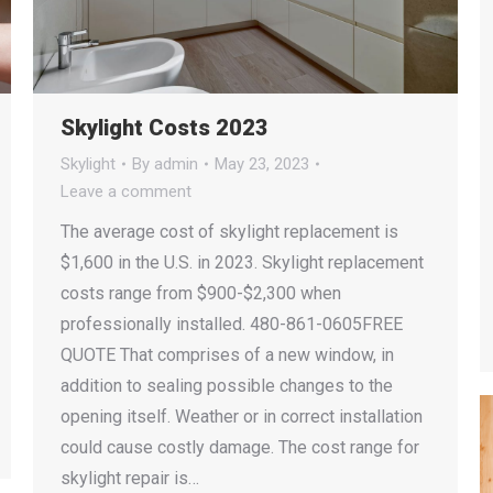
Skylight Costs 2023
Skylight
By
admin
May 23, 2023
Leave a comment
The average cost of skylight replacement is
$1,600 in the U.S. in 2023. Skylight replacement
costs range from $900-$2,300 when
professionally installed. 480-861-0605FREE
QUOTE That comprises of a new window, in
addition to sealing possible changes to the
opening itself. Weather or in correct installation
could cause costly damage. The cost range for
skylight repair is…