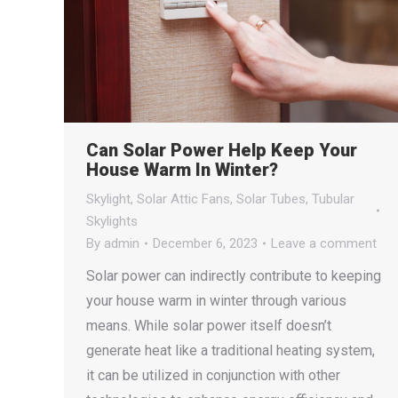
Can Solar Power Help Keep Your
House Warm In Winter?
Skylight
,
Solar Attic Fans
,
Solar Tubes
,
Tubular
Skylights
By
admin
December 6, 2023
Leave a comment
Solar power can indirectly contribute to keeping
your house warm in winter through various
means. While solar power itself doesn’t
generate heat like a traditional heating system,
it can be utilized in conjunction with other