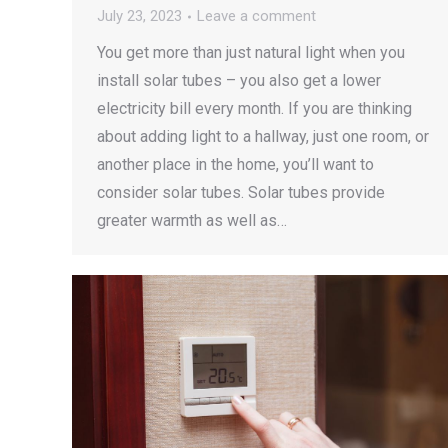
July 23, 2023
Leave a comment
You get more than just natural light when you
install solar tubes – you also get a lower
electricity bill every month. If you are thinking
about adding light to a hallway, just one room, or
another place in the home, you’ll want to
consider solar tubes. Solar tubes provide
greater warmth as well as…