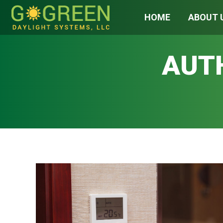
HOME
ABOUT 
AUT