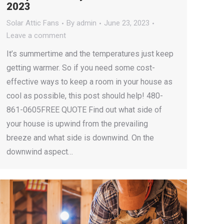
2023
Solar Attic Fans
By
admin
June 23, 2023
Leave a comment
It’s summertime and the temperatures just keep
getting warmer. So if you need some cost-
effective ways to keep a room in your house as
cool as possible, this post should help! 480-
861-0605FREE QUOTE Find out what side of
your house is upwind from the prevailing
breeze and what side is downwind. On the
downwind aspect…