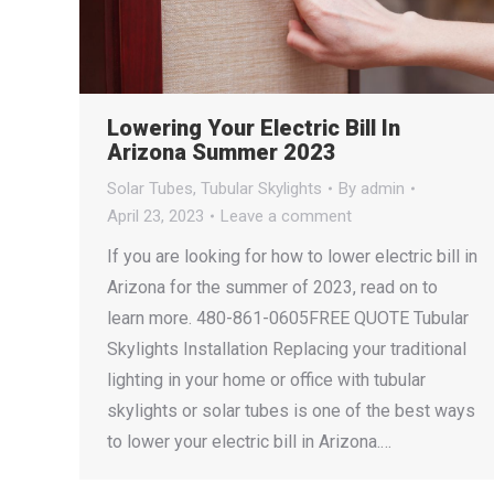
Lowering Your Electric Bill In
Arizona Summer 2023
Solar Tubes
,
Tubular Skylights
By
admin
April 23, 2023
Leave a comment
If you are looking for how to lower electric bill in
Arizona for the summer of 2023, read on to
learn more. 480-861-0605FREE QUOTE Tubular
Skylights Installation Replacing your traditional
lighting in your home or office with tubular
skylights or solar tubes is one of the best ways
to lower your electric bill in Arizona.…