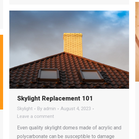
Skylight Replacement 101
Skylight
By
admin
August 4, 2023
Leave a comment
Even quality skylight domes made of acrylic and
polycarbonate can be susceptible to damage