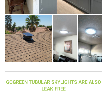
GOGREEN TUBULAR SKYLIGHTS ARE ALSO
LEAK-FREE