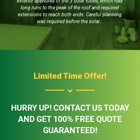
exterior apertures of the 3 solar tubes, which had
long runs to the peak of the roof and required
extensions to reach both ends. Careful planning
was required before the solar…
Limited Time Offer!
HURRY UP! CONTACT US TODAY
AND GET 100% FREE QUOTE
GUARANTEED!