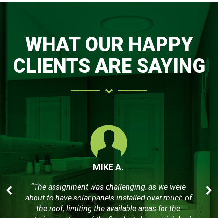
WHAT OUR HAPPY
CLIENTS ARE SAYING
MIKE A.
“The assignment was challenging, as we were
about to have solar panels installed over much of
the roof, limiting the available areas for the