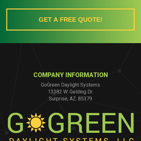
GET A FREE QUOTE!
COMPANY INFORMATION
GoGreen Daylight Systems
13382 W. Gelding Dr.
Surprise, AZ. 85379