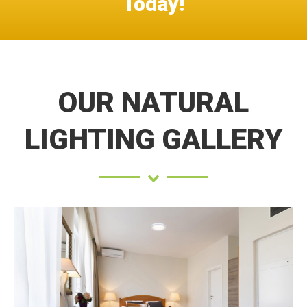
Today!
OUR NATURAL
LIGHTING GALLERY