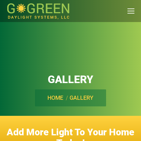
GALLERY
You are here:
HOME
GALLERY
Add More Light To Your Home