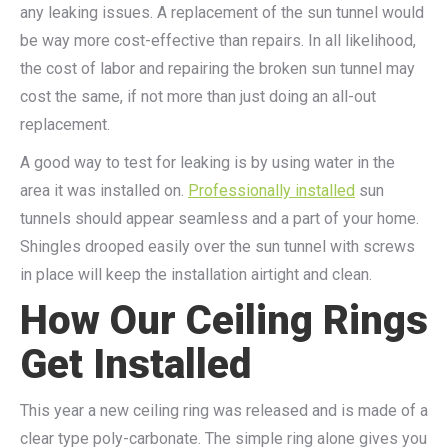
any leaking issues. A replacement of the sun tunnel would
be way more cost-effective than repairs. In all likelihood,
the cost of labor and repairing the broken sun tunnel may
cost the same, if not more than just doing an all-out
replacement.
A good way to test for leaking is by using water in the
area it was installed on.
Professionally installed
sun
tunnels should appear seamless and a part of your home.
Shingles drooped easily over the sun tunnel with screws
in place will keep the installation airtight and clean.
How Our Ceiling Rings
Get Installed
This year a new ceiling ring was released and is made of a
clear type poly-carbonate. The simple ring alone gives you