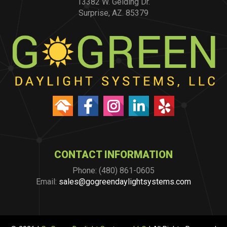
13382 W. Gelding Dr.
Surprise, AZ. 85379
CONTACT INFORMATION
Phone: (480) 861-0605
Email:
sales@gogreendaylightsystems.com