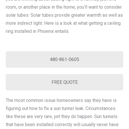
room, or another place in the home, you’ll want to consider
solar tubes. Solar tubes provide greater warmth as well as
more indirect light. Here is a look at what getting a ceiling
ring installed in Phoenix entails.
480-861-0605
FREE QUOTE
The most common issue homeowners say they have is
figuring out how to fix a sun tunnel leak. Circumstances
like these are very rare, yet they do happen. Sun tunnels
that have been installed correctly will usually never have