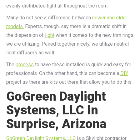
evenly distributed light all throughout the room.
Many do not see a difference between
newer and older
models.
Experts, though, say there is a dramatic shift in
the dispersion of
light
when it comes to the new trim rings
we are utilizing. Paired together nicely, we utilize neutral
light diffusers as well.
The
process
to have these installed is quick and easy for
professionals. On the other hand, this can become a
DIY
project as there are kits out there that allow you to do this.
GoGreen Daylight
Systems, LLC In
Surprise, Arizona
GoGreen Daylight Systems, LLC
is a Skylight contractor