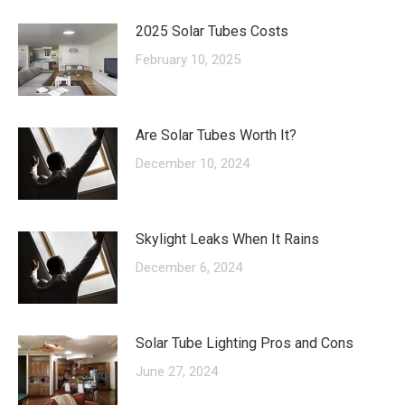
2025 Solar Tubes Costs
February 10, 2025
Are Solar Tubes Worth It?
December 10, 2024
Skylight Leaks When It Rains
December 6, 2024
Solar Tube Lighting Pros and Cons
June 27, 2024