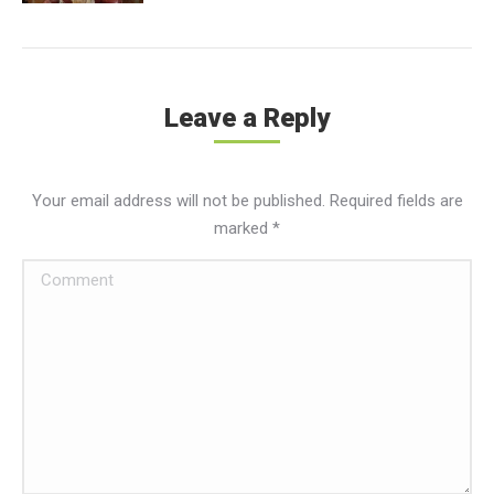
Leave a Reply
Your email address will not be published. Required fields are
marked
*
Comment