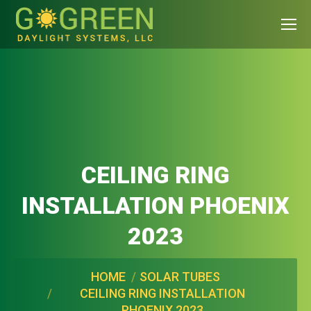
CEILING RING
INSTALLATION PHOENIX
2023
You are here:
HOME
SOLAR TUBES
CEILING RING INSTALLATION
PHOENIX 2023