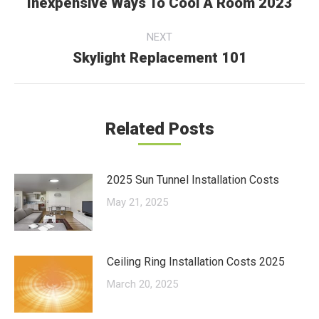
navigation
Inexpensive Ways To Cool A Room 2023
Previous
post:
NEXT
Skylight Replacement 101
Next
post:
Related Posts
2025 Sun Tunnel Installation Costs
May 21, 2025
Ceiling Ring Installation Costs 2025
March 20, 2025