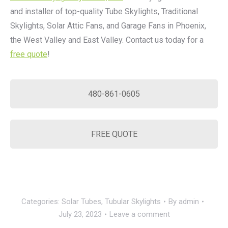
and installer of top-quality Tube Skylights, Traditional
Skylights, Solar Attic Fans, and Garage Fans in Phoenix,
the West Valley and East Valley. Contact us today for a
free quote
!
480-861-0605
FREE QUOTE
Categories:
Solar Tubes
,
Tubular Skylights
By
admin
July 23, 2023
Leave a comment