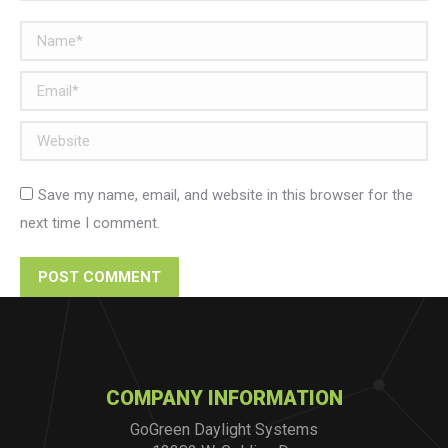
Name *
Email *
Website
Save my name, email, and website in this browser for the
next time I comment.
POST COMMENT
COMPANY INFORMATION
GoGreen Daylight Systems