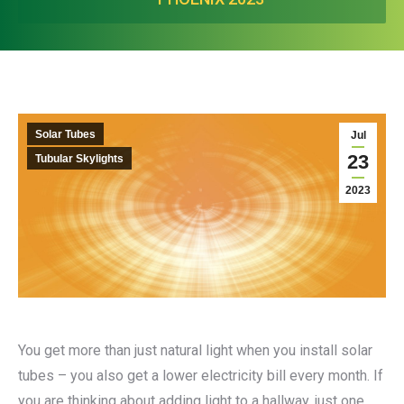
Solar Tubes
Jul
23
Tubular Skylights
2023
You get more than just natural light when you install solar
tubes – you also get a lower electricity bill every month. If
you are thinking about adding light to a hallway, just one