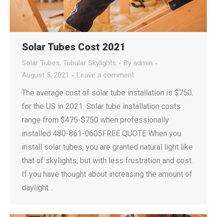
Solar Tubes Cost 2021
Solar Tubes
,
Tubular Skylights
By
admin
August 5, 2021
Leave a comment
The average cost of solar tube installation is $750.
for the US in 2021. Solar tube installation costs
range from $475-$750 when professionally
installed 480-861-0605FREE QUOTE When you
install solar tubes, you are granted natural light like
that of skylights, but with less frustration and cost.
If you have thought about increasing the amount of
daylight…