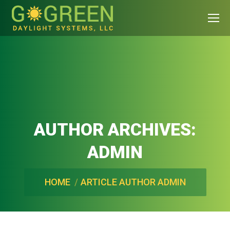
AUTHOR ARCHIVES:
ADMIN
You are here:
HOME
ARTICLE AUTHOR ADMIN