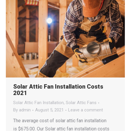
Solar Attic Fan Installation Costs
2021
Solar Attic Fan Installation
,
Solar Attic Fans
By
admin
August 5, 2021
Leave a comment
The average cost of solar attic fan installation
is $675.00. Our Solar attic fan installation costs