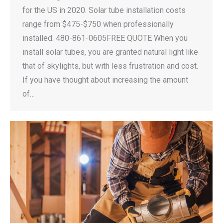
for the US in 2020. Solar tube installation costs
range from $475-$750 when professionally
installed. 480-861-0605FREE QUOTE When you
install solar tubes, you are granted natural light like
that of skylights, but with less frustration and cost.
If you have thought about increasing the amount
of…