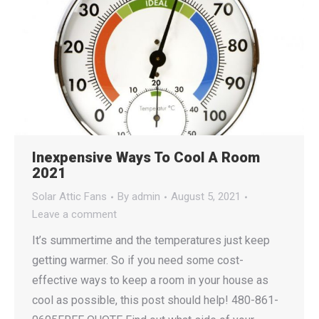
Inexpensive Ways To Cool A Room
2021
Solar Attic Fans
By
admin
August 5, 2021
Leave a comment
It’s summertime and the temperatures just keep
getting warmer. So if you need some cost-
effective ways to keep a room in your house as
cool as possible, this post should help! 480-861-