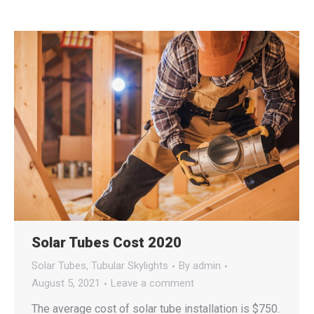
Solar Tubes Cost 2020
Solar Tubes
,
Tubular Skylights
By
admin
August 5, 2021
Leave a comment
The average cost of solar tube installation is $750.