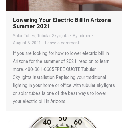
Lowering Your Electric Bill In Arizona
Summer 2021
Solar Tubes
,
Tubular Skylights
By
admin
August 5, 2021
Leave a comment
If you are looking for how to lower electric bill in
Arizona for the summer of 2021, read on to learn
more. 480-861-0605FREE QUOTE Tubular
Skylights Installation Replacing your traditional
lighting in your home or office with tubular skylights
or solar tubes is one of the best ways to lower
your electric bill in Arizona.…