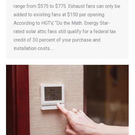
range from $575 to $775. Exhaust fans can only be
added to existing fans at $150 per opening.
According to HGTV, “Do the Math. Energy Star-
rated solar attic fans still qualify for a federal tax
credit of 30 percent of your purchase and
installation costs.…