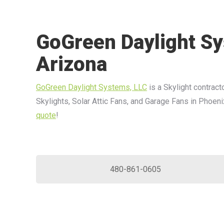
GoGreen Daylight Sy
Arizona
GoGreen Daylight Systems, LLC
is a Skylight contracto
Skylights, Solar Attic Fans, and Garage Fans in Phoeni
quote
!
480-861-0605