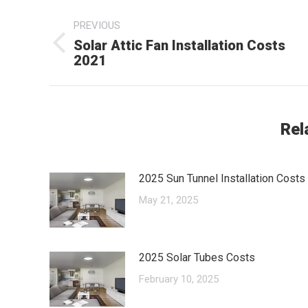
Post
PREVIOUS
navigation
Solar Attic Fan Installation Costs
Previous
2021
post:
Rel
2025 Sun Tunnel Installation Costs
May 21, 2025
2025 Solar Tubes Costs
February 10, 2025