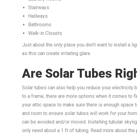
Stairways
Hallways
Bathrooms
Walk-in Closets
Just about the only place you don’t want to install a li
as this can create irritating glare.
Are Solar Tubes Rig
Solar tubes can also help you reduce your electricity bi
to a frame, there are more options when it comes to f
your attic space to make sure there is enough space t
and room to ensure solar tubes will work for your home
can be avoided and/or moved. Installing tubular skyligh
only need about a 1 ft of tubing. Read more about the pr