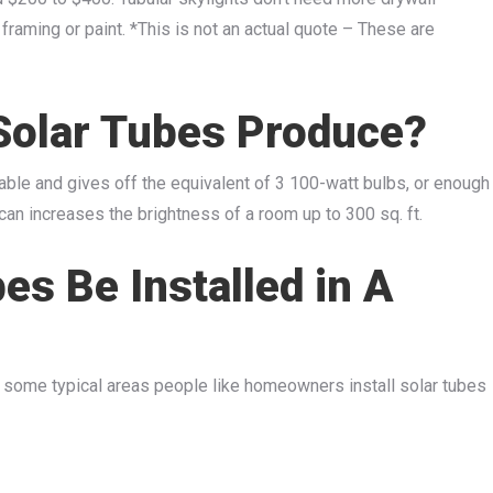
 framing or paint. *This is not an actual quote – These are
Solar Tubes Produce?
ilable and gives off the equivalent of 3 100-watt bulbs, or enough
e can increases the brightness of a room up to 300 sq. ft.
es Be Installed in A
s, some typical areas people like homeowners install solar tubes