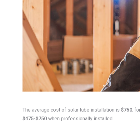
The average cost of solar tube installation is
$750
. f
$475-$750
when professionally installed