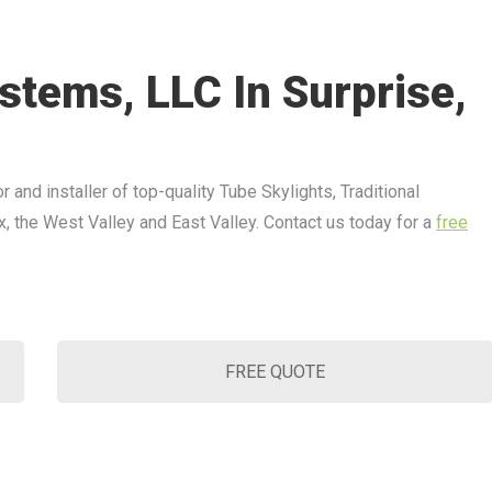
stems, LLC In Surprise,
r and installer of top-quality Tube Skylights, Traditional
x, the West Valley and East Valley. Contact us today for a
free
FREE QUOTE