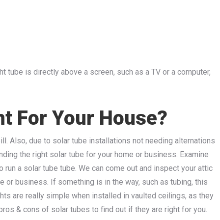
ght tube is directly above a screen, such as a TV or a computer,
ht For Your House?
ll. Also, due to solar tube installations not needing alternations
inding the right solar tube for your home or business. Examine
o run a solar tube tube. We can come out and inspect your attic
 or business. If something is in the way, such as tubing, this
ts are really simple when installed in vaulted ceilings, as they
os & cons of solar tubes to find out if they are right for you.