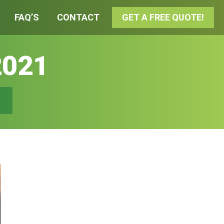
FAQ’S
CONTACT
GET A FREE QUOTE!
2021