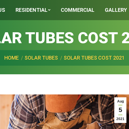
US
RESIDENTIAL
COMMERCIAL
GALLERY
AR TUBES COST 
 are here:
HOME
SOLAR TUBES
SOLAR TUBES COST 2021
Aug
5
2021