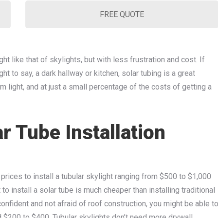
FREE QUOTE
ht like that of skylights, but with less frustration and cost. If
t to say, a dark hallway or kitchen, solar tubing is a great
m light, and at just a small percentage of the costs of getting a
 Tube Installation
prices to install a tubular skylight ranging from $500 to $1,000
 to install a solar tube is much cheaper than installing traditional
confident and not afraid of roof construction, you might be able t
und $200 to $400. Tubular skylights don’t need more drywall