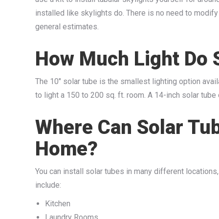
installed like skylights do. There is no need to modify
general estimates.
How Much Light Do 
The 10″ solar tube is the smallest lighting option ava
to light a 150 to 200 sq. ft. room. A 14-inch solar tub
Where Can Solar Tub
Home?
You can install solar tubes in many different location
include:
Kitchen
Laundry Rooms