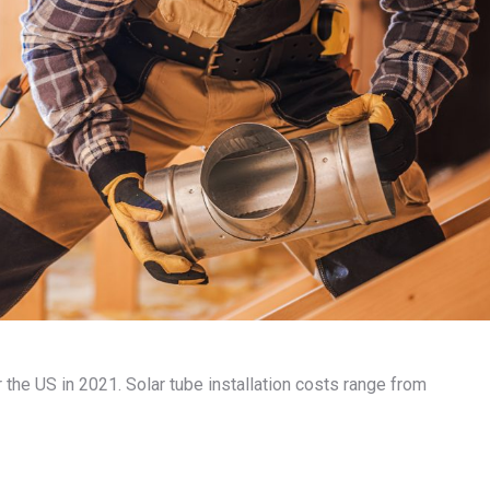
or the US in 2021. Solar tube installation costs range from