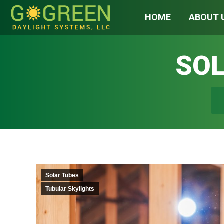
HOME
ABOUT 
SOL
You
Solar Tubes
Tubular Skylights