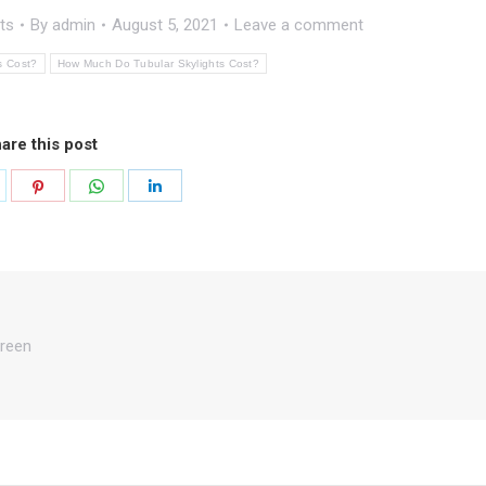
ts
By
admin
August 5, 2021
Leave a comment
s Cost?
How Much Do Tubular Skylights Cost?
are this post
hare
Share
Share
Share
n
on
on
on
k
witter
Pinterest
WhatsApp
LinkedIn
reen