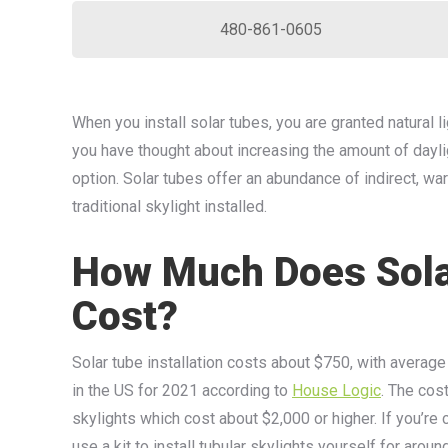
480-861-0605
When you install solar tubes, you are granted natural lig
you have thought about increasing the amount of dayligh
option. Solar tubes offer an abundance of indirect, war
traditional skylight installed.
How Much Does Solar
Cost?
Solar tube installation costs about $750, with average 
in the US for 2021 according to
House Logic
. The cost
skylights which cost about $2,000 or higher. If you’re 
use a kit to install tubular skylights yourself for aro