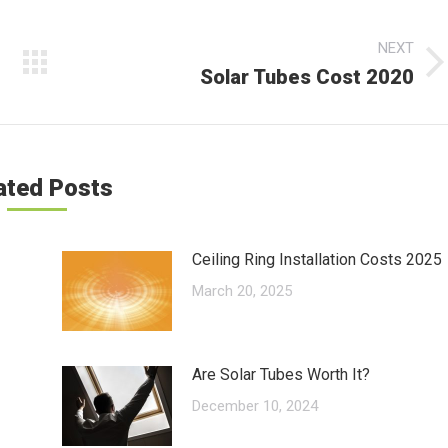
NEXT
Solar Tubes Cost 2020
Next
post:
ated Posts
Ceiling Ring Installation Costs 2025
March 20, 2025
Are Solar Tubes Worth It?
December 10, 2024