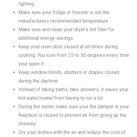
lighting.
Make sure your fridge or freezer is set the
manufacturers recommended temperature.
Make sure and clean your dryer’s lint filter for
additional energy savings.
Keep your oven door closed at all times during
cooking. You lose from 25 to 50 degrees every time
your open it.
Keep window blinds, shutters or drapes closed
during the daytime.
Instead of taking baths, take showers, it saves your
hot water heater from having to run a lot.
During the winter make sure your the damper in your
fireplace is closed to prevent air from going up the
chimney
Dry your dishes with the air and reduce the cost of