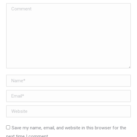
Comment
Name *
Email *
Website
Save my name, email, and website in this browser for the
next time I comment.