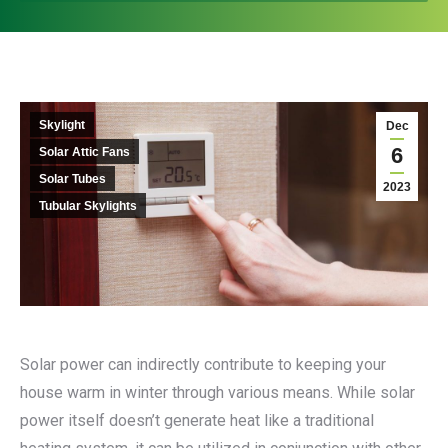
Skylight
Dec
6
Solar Attic Fans
Solar Tubes
2023
Tubular Skylights
Solar power can indirectly contribute to keeping your
house warm in winter through various means. While solar
power itself doesn’t generate heat like a traditional