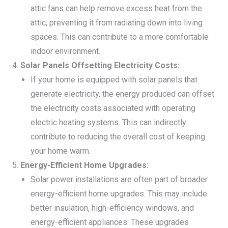
attic fans can help remove excess heat from the
attic, preventing it from radiating down into living
spaces. This can contribute to a more comfortable
indoor environment.
Solar Panels Offsetting Electricity Costs:
If your home is equipped with solar panels that
generate electricity, the energy produced can offset
the electricity costs associated with operating
electric heating systems. This can indirectly
contribute to reducing the overall cost of keeping
your home warm.
Energy-Efficient Home Upgrades:
Solar power installations are often part of broader
energy-efficient home upgrades. This may include
better insulation, high-efficiency windows, and
energy-efficient appliances. These upgrades