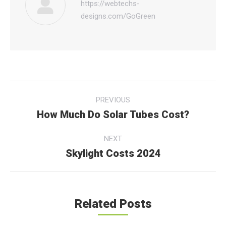
https://webtechs-
designs.com/GoGreen
Post
PREVIOUS
navigation
How Much Do Solar Tubes Cost?
Previous
post:
NEXT
Skylight Costs 2024
Next
post:
Related Posts