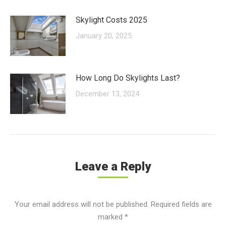
Skylight Costs 2025
January 20, 2025
How Long Do Skylights Last?
December 13, 2024
Leave a Reply
Your email address will not be published. Required fields are
marked
*