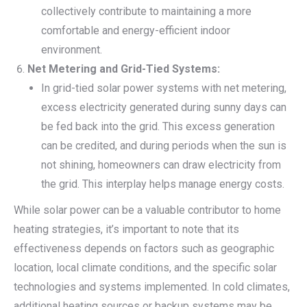
collectively contribute to maintaining a more
comfortable and energy-efficient indoor
environment.
Net Metering and Grid-Tied Systems:
In grid-tied solar power systems with net metering,
excess electricity generated during sunny days can
be fed back into the grid. This excess generation
can be credited, and during periods when the sun is
not shining, homeowners can draw electricity from
the grid. This interplay helps manage energy costs.
While solar power can be a valuable contributor to home
heating strategies, it’s important to note that its
effectiveness depends on factors such as geographic
location, local climate conditions, and the specific solar
technologies and systems implemented. In cold climates,
additional heating sources or backup systems may be