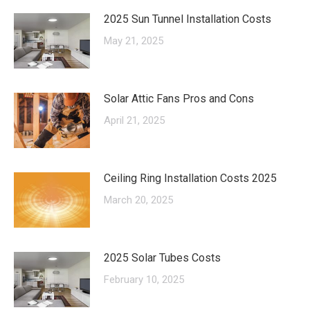
2025 Sun Tunnel Installation Costs
May 21, 2025
Solar Attic Fans Pros and Cons
April 21, 2025
Ceiling Ring Installation Costs 2025
March 20, 2025
2025 Solar Tubes Costs
February 10, 2025