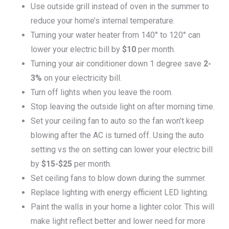
Use outside grill instead of oven in the summer to
reduce your home’s internal temperature.
Turning your water heater from 140° to 120° can
lower your electric bill by
$10
per month.
Turning your air conditioner down 1 degree save
2-
3%
on your electricity bill.
Turn off lights when you leave the room.
Stop leaving the outside light on after morning time.
Set your ceiling fan to auto so the fan won’t keep
blowing after the AC is turned off. Using the auto
setting vs the on setting can lower your electric bill
by
$15-$25
per month.
Set ceiling fans to blow down during the summer.
Replace lighting with energy efficient LED lighting.
Paint the walls in your home a lighter color. This will
make light reflect better and lower need for more