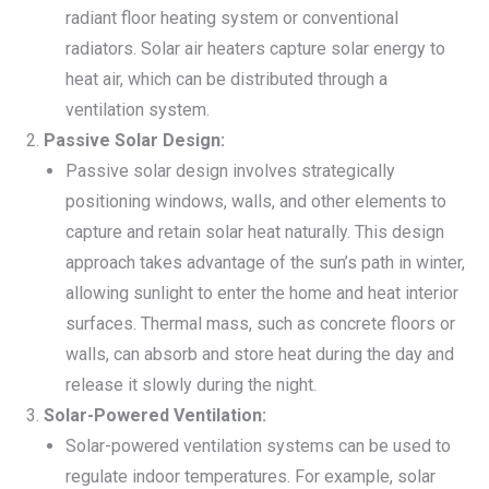
radiant floor heating system or conventional
radiators. Solar air heaters capture solar energy to
heat air, which can be distributed through a
ventilation system.
Passive Solar Design:
Passive solar design involves strategically
positioning windows, walls, and other elements to
capture and retain solar heat naturally. This design
approach takes advantage of the sun’s path in winter,
allowing sunlight to enter the home and heat interior
surfaces. Thermal mass, such as concrete floors or
walls, can absorb and store heat during the day and
release it slowly during the night.
Solar-Powered Ventilation:
Solar-powered ventilation systems can be used to
regulate indoor temperatures. For example, solar