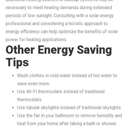
necessary to meet heating demands during extended
periods of low sunlight. Consulting with a solar energy
professional and considering a holistic approach to
energy efficiency can help optimize the benefits of solar
power for heating applications.
Other Energy Saving
Tips
Wash clothes in cold water instead of hot water to
save even more.
Use Wi-Fi thermostats instead of traditional
thermostats.
Use tubular skylights instead of traditional skylights.
Use the fan in your bathroom to remove humidity and
heat from your home after taking a bath or shower.