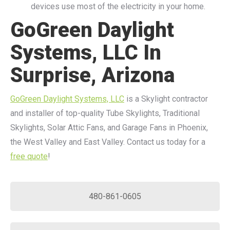
devices use most of the electricity in your home.
GoGreen Daylight
Systems, LLC In
Surprise, Arizona
GoGreen Daylight Systems, LLC
is a Skylight contractor
and installer of top-quality Tube Skylights, Traditional
Skylights, Solar Attic Fans, and Garage Fans in Phoenix,
the West Valley and East Valley. Contact us today for a
free quote
!
480-861-0605