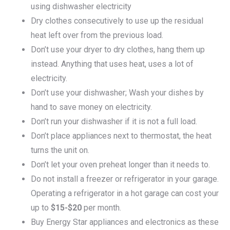
using dishwasher electricity
Dry clothes consecutively to use up the residual
heat left over from the previous load.
Don’t use your dryer to dry clothes, hang them up
instead. Anything that uses heat, uses a lot of
electricity.
Don’t use your dishwasher; Wash your dishes by
hand to save money on electricity.
Don’t run your dishwasher if it is not a full load.
Don’t place appliances next to thermostat, the heat
turns the unit on.
Don’t let your oven preheat longer than it needs to.
Do not install a freezer or refrigerator in your garage.
Operating a refrigerator in a hot garage can cost your
up to
$15-$20
per month.
Buy Energy Star appliances and electronics as these