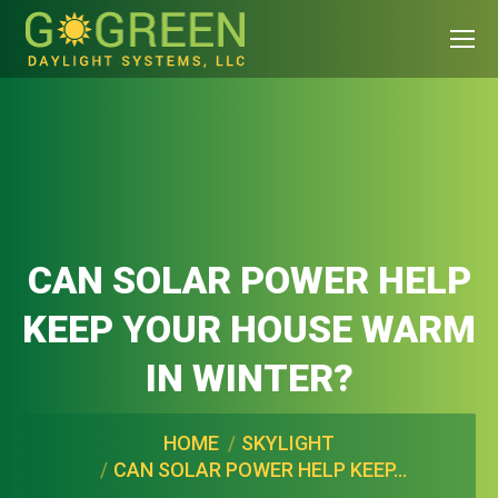
CAN SOLAR POWER HELP
KEEP YOUR HOUSE WARM
IN WINTER?
You are here:
HOME
SKYLIGHT
CAN SOLAR POWER HELP KEEP…