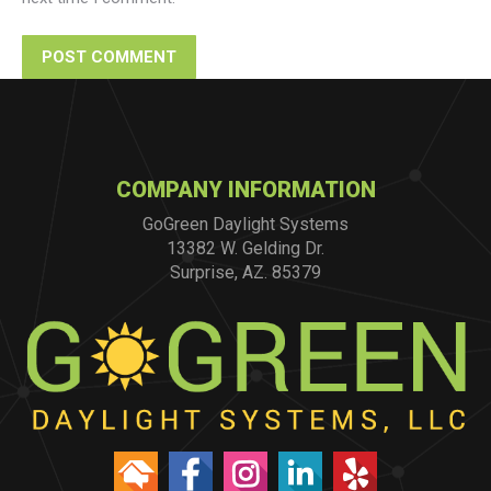
POST COMMENT
COMPANY INFORMATION
GoGreen Daylight Systems
13382 W. Gelding Dr.
Surprise, AZ. 85379