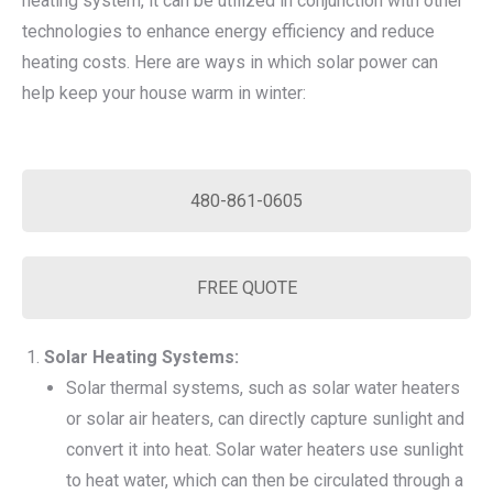
heating system, it can be utilized in conjunction with other
technologies to enhance energy efficiency and reduce
heating costs. Here are ways in which solar power can
help keep your house warm in winter:
480-861-0605
FREE QUOTE
Solar Heating Systems:
Solar thermal systems, such as solar water heaters
or solar air heaters, can directly capture sunlight and
convert it into heat. Solar water heaters use sunlight
to heat water, which can then be circulated through a