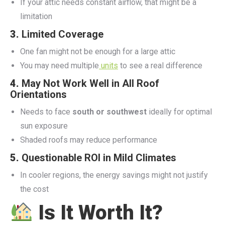
If your attic needs constant airflow, that might be a
limitation
3.
Limited Coverage
One fan might not be enough for a large attic
You may need multiple
units
to see a real difference
4.
May Not Work Well in All Roof
Orientations
Needs to face
south or southwest
ideally for optimal
sun exposure
Shaded roofs may reduce performance
5.
Questionable ROI in Mild Climates
In cooler regions, the energy savings might not justify
the cost
Is It Worth It?