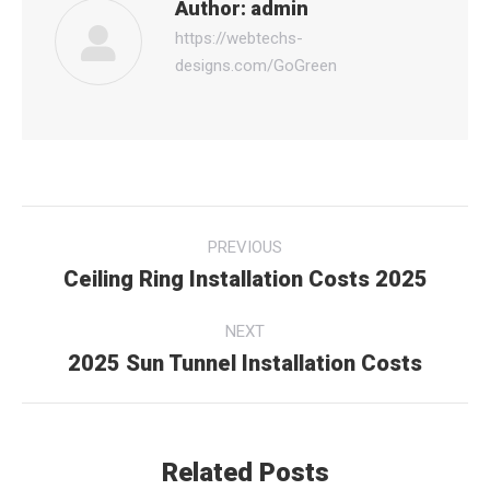
Author:
admin
https://webtechs-
designs.com/GoGreen
Post
PREVIOUS
navigation
Ceiling Ring Installation Costs 2025
Previous
post:
NEXT
2025 Sun Tunnel Installation Costs
Next
post:
Related Posts