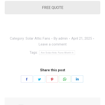
FREE QUOTE
Category:
Solar Attic Fans
By
admin
April 21, 2025
Leave a comment
Tags:
Are Solar Attic Fans Worth It
Share this post
Share
Share
Share
Share
Share
on
on
on
on
on
Facebook
Twitter
Pinterest
WhatsApp
LinkedIn