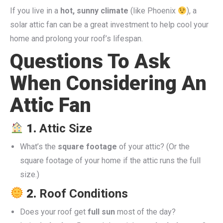
If you live in a
hot, sunny climate
(like Phoenix
), a
solar attic fan can be a great investment to help cool your
home and prolong your roof’s lifespan.
Questions To Ask
When Considering An
Attic Fan
1.
Attic Size
What’s the
square footage
of your attic? (Or the
square footage of your home if the attic runs the full
size.)
2.
Roof Conditions
Does your roof get
full sun
most of the day?