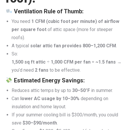
Ventilation Rule of Thumb:
You need
1 CFM (cubic foot per minute) of airflow
per square foot
of attic space (more for steeper
roofs).
A typical
solar attic fan provides 800–1,200 CFM
.
So:
1,500 sq ft attic
÷
1,000 CFM per fan
=
~1.5 fans
→
you’d need
2 fans
to be effective.
Estimated Energy Savings:
Reduces attic temps by up to
30–50°F
in summer.
Can
lower AC usage by 10–30%
depending on
insulation and home layout.
If your summer cooling bill is $300/month, you could
save
$30–$90/month
.