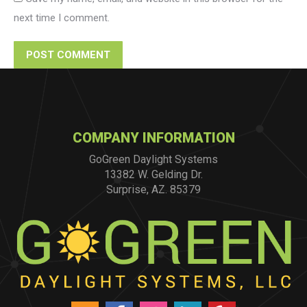
next time I comment.
POST COMMENT
COMPANY INFORMATION
GoGreen Daylight Systems
13382 W. Gelding Dr.
Surprise, AZ. 85379