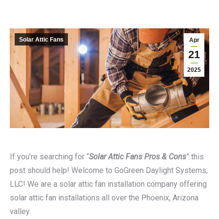
Solar Attic Fans
Apr
21
2025
If you’re searching for “
Solar Attic Fans Pros & Cons
” this
post should help! Welcome to GoGreen Daylight Systems,
LLC! We are a solar attic fan installation company offering
solar attic fan installations all over the Phoenix, Arizona
valley.