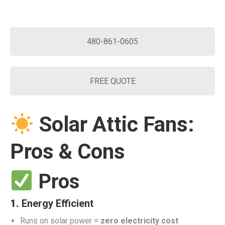
480-861-0605
FREE QUOTE
Solar Attic Fans:
Pros & Cons
Pros
1.
Energy Efficient
Runs on solar power =
zero electricity cost