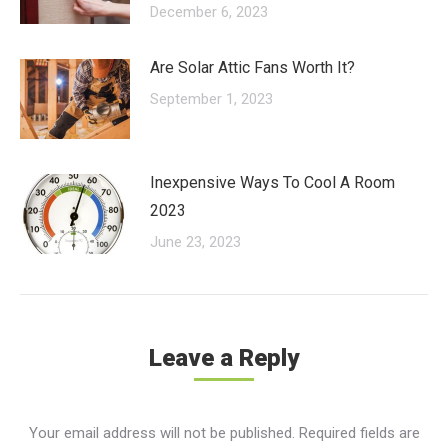
December 6, 2023
Are Solar Attic Fans Worth It?
September 1, 2023
Inexpensive Ways To Cool A Room
2023
June 23, 2023
Leave a Reply
Your email address will not be published. Required fields are