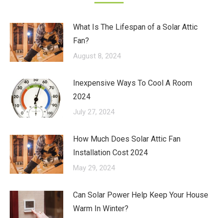
What Is The Lifespan of a Solar Attic
Fan?
August 8, 2024
Inexpensive Ways To Cool A Room
2024
July 27, 2024
How Much Does Solar Attic Fan
Installation Cost 2024
May 29, 2024
Can Solar Power Help Keep Your House
Warm In Winter?