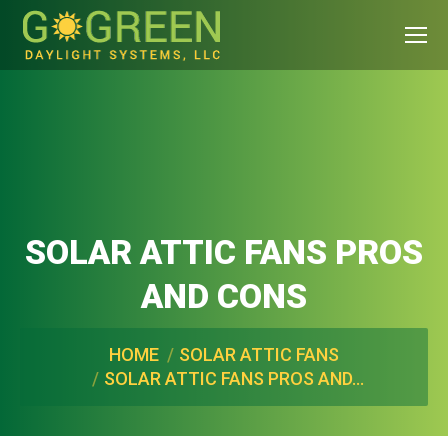
SOLAR ATTIC FANS PROS
AND CONS
You are here:
HOME
SOLAR ATTIC FANS
SOLAR ATTIC FANS PROS AND…