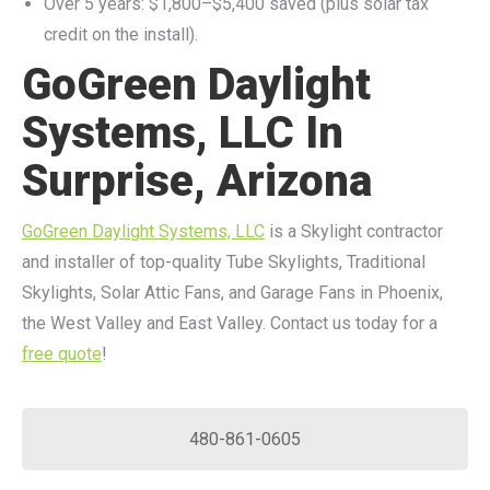
Over 5 years: $1,800–$5,400 saved (plus solar tax
credit on the install).
GoGreen Daylight
Systems, LLC In
Surprise, Arizona
GoGreen Daylight Systems, LLC
is a Skylight contractor
and installer of top-quality Tube Skylights, Traditional
Skylights, Solar Attic Fans, and Garage Fans in Phoenix,
the West Valley and East Valley. Contact us today for a
free quote
!
480-861-0605