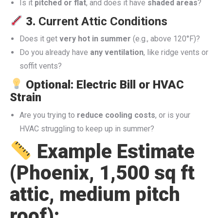
Is it
pitched or flat
, and does it have
shaded areas
?
3.
Current Attic Conditions
Does it get
very hot in summer
(e.g., above 120°F)?
Do you already have
any ventilation
, like ridge vents or
soffit vents?
Optional: Electric Bill or HVAC
Strain
Are you trying to
reduce cooling costs
, or is your
HVAC struggling to keep up in summer?
Example Estimate
(Phoenix, 1,500 sq ft
attic, medium pitch
roof):