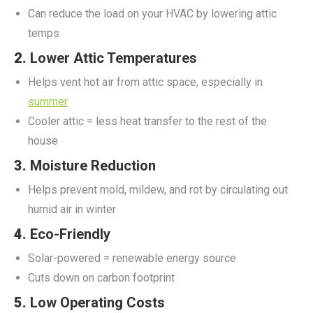
Can reduce the load on your HVAC by lowering attic
temps
2.
Lower Attic Temperatures
Helps vent hot air from attic space, especially in
summer
Cooler attic = less heat transfer to the rest of the
house
3.
Moisture Reduction
Helps prevent mold, mildew, and rot by circulating out
humid air in winter
4.
Eco-Friendly
Solar-powered = renewable energy source
Cuts down on carbon footprint
5.
Low Operating Costs