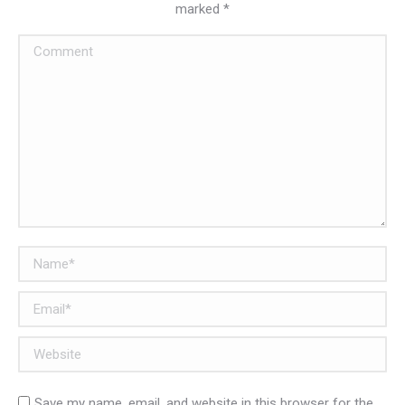
marked
*
Comment
Name *
Email *
Website
Save my name, email, and website in this browser for the