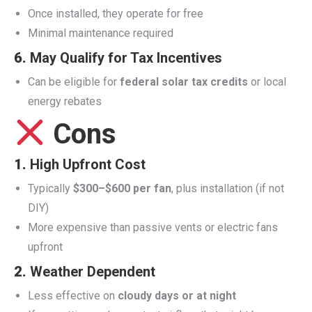
Once installed, they operate for free
Minimal maintenance required
6.
May Qualify for Tax Incentives
Can be eligible for
federal solar tax credits
or local
energy rebates
Cons
1.
High Upfront Cost
Typically
$300–$600 per fan
, plus installation (if not
DIY)
More expensive than passive vents or electric fans
upfront
2.
Weather Dependent
Less effective on
cloudy days or at night