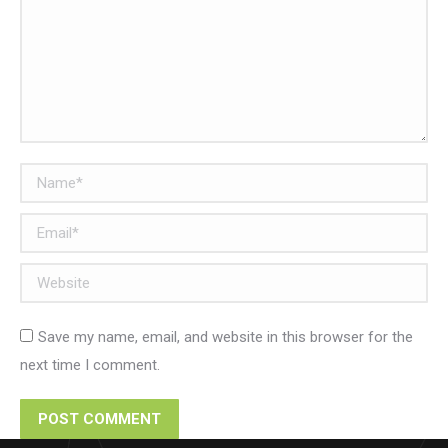
Name *
Email *
Website
Save my name, email, and website in this browser for the
next time I comment.
POST COMMENT