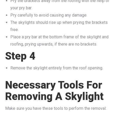
Pry the brackets away from the roofing with the help of
your pry bar.
Pry carefully to avoid causing any damage.
The skylights should rise up when prying the brackets
free.
Place a pry bar at the bottom frame of the skylight and
roofing, prying upwards, if there are no brackets.
Step 4
Remove the skylight entirely from the roof opening.
Necessary Tools For
Removing A Skylight
Make sure you have these tools to perform the removal: