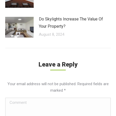
Do Skylights Increase The Value Of
Your Property?
August 8, 2024
Leave a Reply
Your email address will not be published. Required fields are
marked
*
Comment