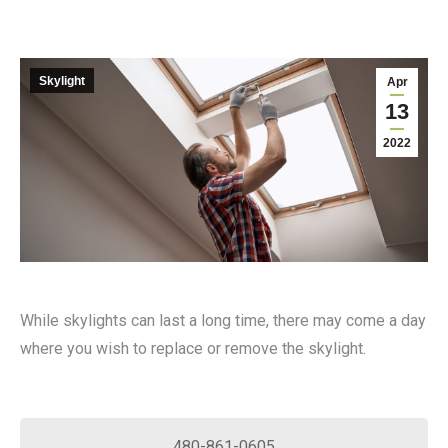
Skylight
Apr
13
2022
While skylights can last a long time, there may come a day
where you wish to replace or remove the skylight.
480-861-0605