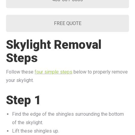
FREE QUOTE
Skylight Removal
Steps
Follow these
four simple steps
below to properly remove
your skylight.
Step 1
Find the edge of the shingles surrounding the bottom
of the skylight.
Lift these shingles up.