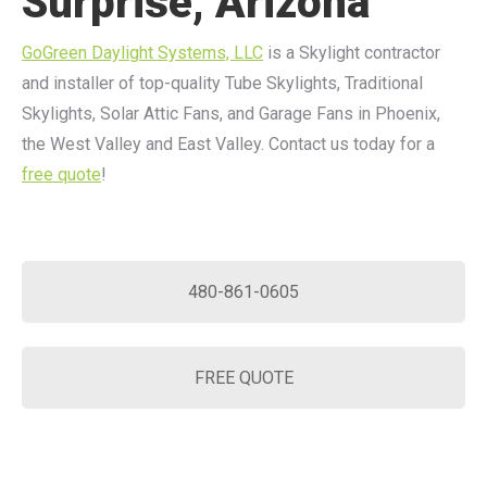
Surprise, Arizona
GoGreen Daylight Systems, LLC
is a Skylight contractor
and installer of top-quality Tube Skylights, Traditional
Skylights, Solar Attic Fans, and Garage Fans in Phoenix,
the West Valley and East Valley. Contact us today for a
free quote
!
480-861-0605
FREE QUOTE