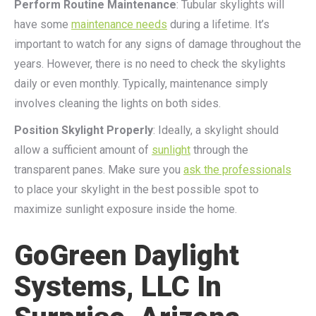
Perform Routine Maintenance
: Tubular skylights will
have some
maintenance needs
during a lifetime. It’s
important to watch for any signs of damage throughout the
years. However, there is no need to check the skylights
daily or even monthly. Typically, maintenance simply
involves cleaning the lights on both sides.
Position Skylight Properly
: Ideally, a skylight should
allow a sufficient amount of
sunlight
through the
transparent panes. Make sure you
ask the professionals
to place your skylight in the best possible spot to
maximize sunlight exposure inside the home.
GoGreen Daylight
Systems, LLC In