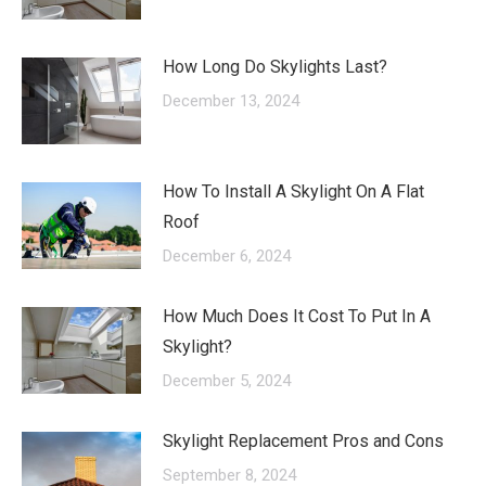
How Long Do Skylights Last?
December 13, 2024
How To Install A Skylight On A Flat
Roof
December 6, 2024
How Much Does It Cost To Put In A
Skylight?
December 5, 2024
Skylight Replacement Pros and Cons
September 8, 2024