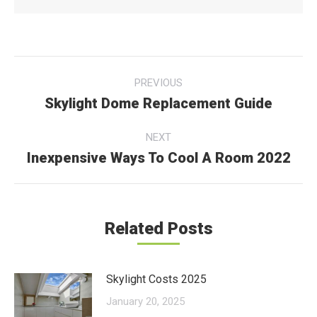
Post
PREVIOUS
navigation
Skylight Dome Replacement Guide
Previous
post:
NEXT
Inexpensive Ways To Cool A Room 2022
Next
post:
Related Posts
Skylight Costs 2025
January 20, 2025