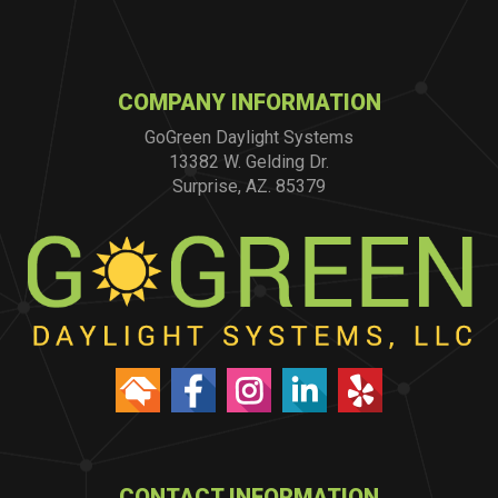
COMPANY INFORMATION
GoGreen Daylight Systems
13382 W. Gelding Dr.
Surprise, AZ. 85379
CONTACT INFORMATION