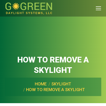
HOW TO REMOVE A
SKYLIGHT
You are here:
HOME
SKYLIGHT
HOW TO REMOVE A SKYLIGHT