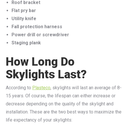
Roof bracket
Flat pry bar
Utility knife
Fall protection harness
Power drill or screwdriver
Staging plank
How Long Do
Skylights Last?
According to
Plasteco
, skylights will last an average of 8-
15 years. Of course, the lifespan can either increase or
decrease depending on the quality of the skylight and
installation. These are the two best ways to maximize the
life expectancy of your skylights: