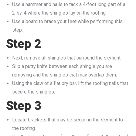
Use a hammer and nails to tack a 4-foot long part of a
2-by-4 where the shingles lay on the roofing.
Use a board to brace your feet while performing this
step.
Step 2
Next, remove all shingles that surround the skylight.
Slip a putty knife between each shingle you are
removing and the shingles that may overlap them.
Using the claw of a flat pry bar, lift the roofing nails that
secure the shingles.
Step 3
Locate brackets that may be securing the skylight to
the roofing.