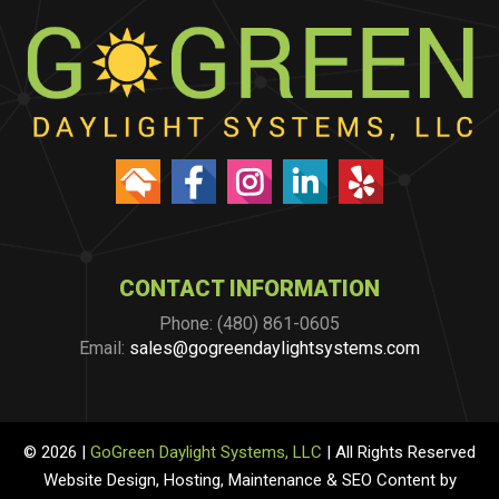
CONTACT INFORMATION
Phone: (480) 861-0605
Email:
sales@gogreendaylightsystems.com
© 2026 |
GoGreen Daylight Systems, LLC
| All Rights Reserved
Website Design, Hosting, Maintenance & SEO Content by