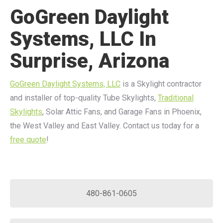
GoGreen Daylight
Systems, LLC In
Surprise, Arizona
GoGreen Daylight Systems, LLC
is a Skylight contractor
and installer of top-quality Tube Skylights,
Traditional
Skylights
, Solar Attic Fans, and Garage Fans in Phoenix,
the West Valley and East Valley. Contact us today for a
free quote
!
480-861-0605