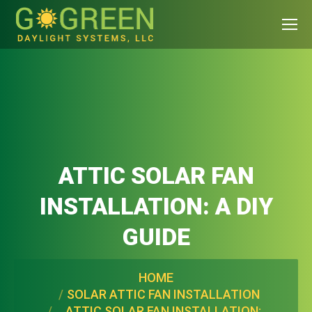
ATTIC SOLAR FAN
INSTALLATION: A DIY
GUIDE
You are here:
HOME
SOLAR ATTIC FAN INSTALLATION
ATTIC SOLAR FAN INSTALLATION: