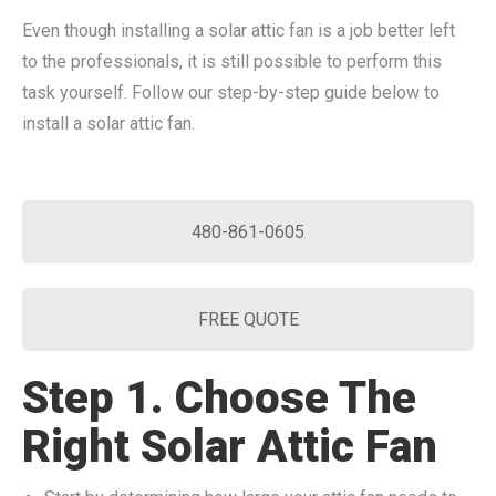
Even though installing a solar attic fan is a job better left
to the professionals, it is still possible to perform this
task yourself. Follow our step-by-step guide below to
install a solar attic fan.
480-861-0605
FREE QUOTE
Step 1. Choose The
Right Solar Attic Fan