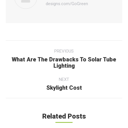
designs.com/GoGreen
Post
PREVIOUS
navigation
What Are The Drawbacks To Solar Tube
Previous
Lighting
post:
NEXT
Skylight Cost
Next
post:
Related Posts