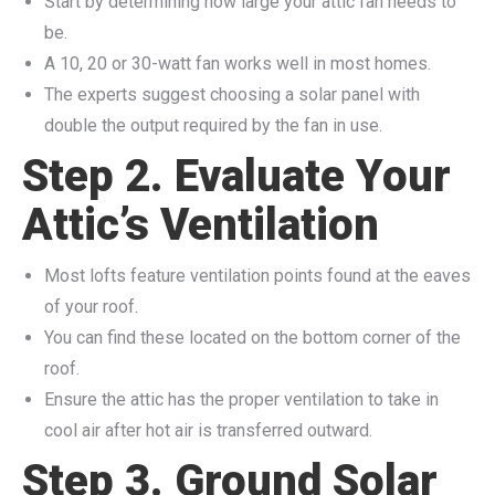
Start by determining how large your attic fan needs to
be.
A 10, 20 or 30-watt fan works well in most homes.
The experts suggest choosing a solar panel with
double the output required by the fan in use.
Step 2. Evaluate Your
Attic’s Ventilation
Most lofts feature ventilation points found at the eaves
of your roof.
You can find these located on the bottom corner of the
roof.
Ensure the attic has the proper ventilation to take in
cool air after hot air is transferred outward.
Step 3. Ground Solar