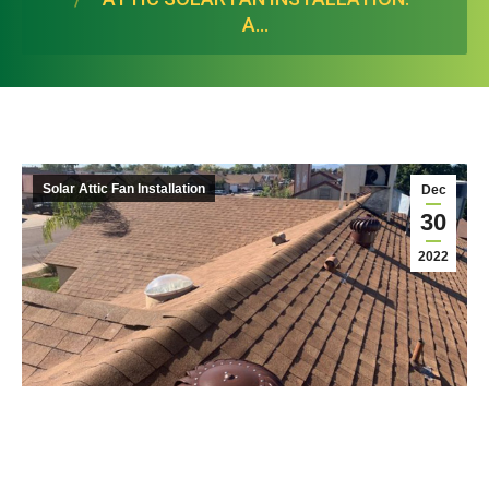
A…
Solar Attic Fan Installation
Dec
30
2022