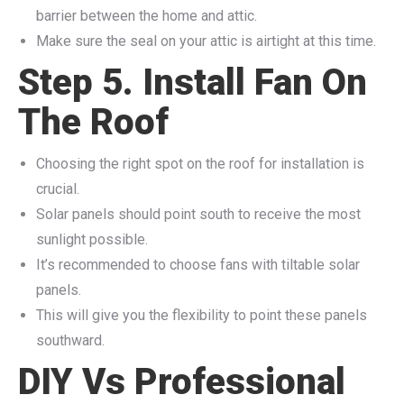
barrier between the home and attic.
Make sure the seal on your attic is airtight at this time.
Step 5. Install Fan On
The Roof
Choosing the right spot on the roof for installation is
crucial.
Solar panels should point south to receive the most
sunlight possible.
It’s recommended to choose fans with tiltable solar
panels.
This will give you the flexibility to point these panels
southward.
DIY Vs Professional