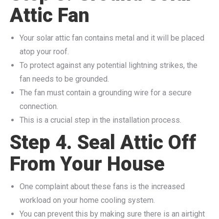
Attic Fan
Your solar attic fan contains metal and it will be placed
atop your roof.
To protect against any potential lightning strikes, the
fan needs to be grounded.
The fan must contain a grounding wire for a secure
connection.
This is a crucial step in the installation process.
Step 4. Seal Attic Off
From Your House
One complaint about these fans is the increased
workload on your home cooling system.
You can prevent this by making sure there is an airtight