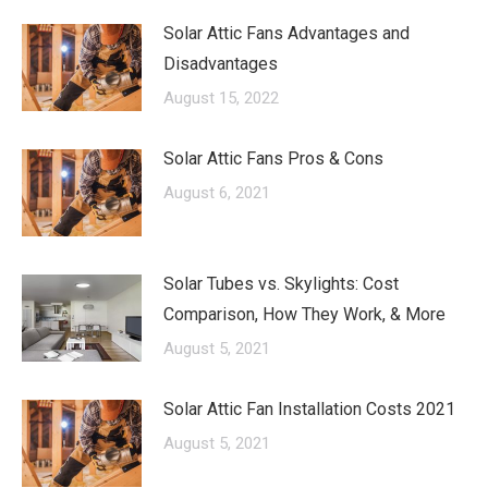
Solar Attic Fans Advantages and
Disadvantages
August 15, 2022
Solar Attic Fans Pros & Cons
August 6, 2021
Solar Tubes vs. Skylights: Cost
Comparison, How They Work, & More
August 5, 2021
Solar Attic Fan Installation Costs 2021
August 5, 2021