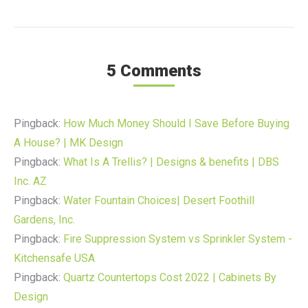
5 Comments
Pingback:
How Much Money Should I Save Before Buying
A House? | MK Design
Pingback:
What Is A Trellis? | Designs & benefits | DBS
Inc. AZ
Pingback:
Water Fountain Choices| Desert Foothill
Gardens, Inc.
Pingback:
Fire Suppression System vs Sprinkler System -
Kitchensafe USA
Pingback:
Quartz Countertops Cost 2022 | Cabinets By
Design