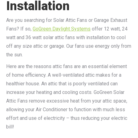
Installation
Are you searching for Solar Attic Fans or Garage Exhaust
Fans? If so,
GoGreen Daylight Systems
offer 12 watt, 24
watt and 36 watt solar attic fans with installation to cool
off any size attic or garage. Our fans use energy only from
the sun.
Here are the reasons attic fans are an essential element
of home efficiency. A well-ventilated attic makes for a
healthier house. An attic that is poorly ventilated can
increase your heating and cooling costs. GoGreen Solar
Attic Fans remove excessive heat from your attic space,
allowing your Air Conditioner to function with much less
effort and use of electricity – thus reducing your electric
bill!