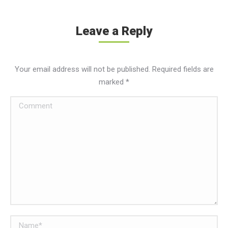
Leave a Reply
Your email address will not be published. Required fields are
marked
*
Comment
Name *