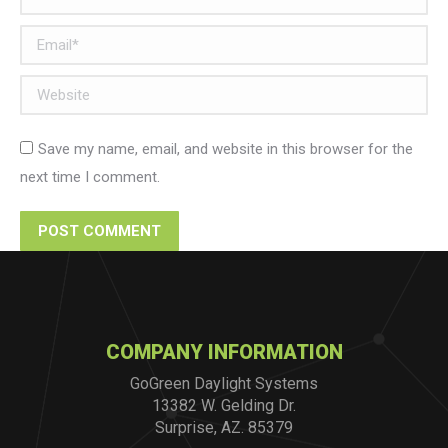
Email *
Website
Save my name, email, and website in this browser for the
next time I comment.
POST COMMENT
COMPANY INFORMATION
GoGreen Daylight Systems
13382 W. Gelding Dr.
Surprise, AZ. 85379