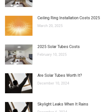
Ceiling Ring Installation Costs 2025
March 20, 2025
2025 Solar Tubes Costs
February 10, 2025
Are Solar Tubes Worth It?
December 10, 2024
Skylight Leaks When It Rains
December 6, 2024