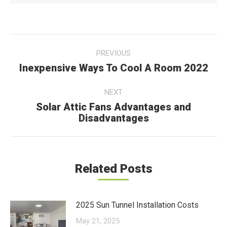
Post
PREVIOUS
navigation
Inexpensive Ways To Cool A Room 2022
Previous
post:
NEXT
Solar Attic Fans Advantages and
Next
Disadvantages
post:
Related Posts
2025 Sun Tunnel Installation Costs
May 21, 2025