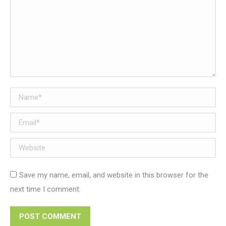
Name *
Email *
Website
Save my name, email, and website in this browser for the
next time I comment.
POST COMMENT