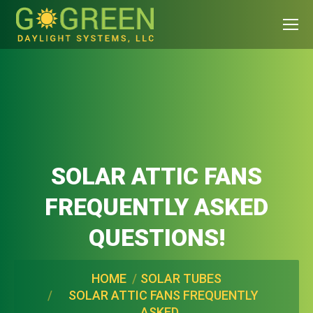
SOLAR ATTIC FANS
FREQUENTLY ASKED
QUESTIONS!
You are here:
HOME
SOLAR TUBES
SOLAR ATTIC FANS FREQUENTLY
ASKED…