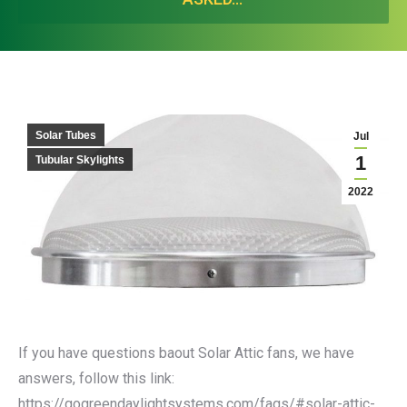
Solar Tubes
Jul
1
Tubular Skylights
2022
If you have questions baout Solar Attic fans, we have
answers, follow this link:
https://gogreendaylightsystems.com/faqs/#solar-attic-