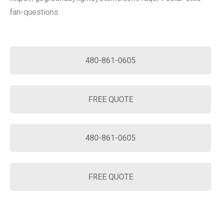
fan-questions
480-861-0605
FREE QUOTE
480-861-0605
FREE QUOTE