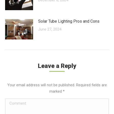
Solar Tube Lighting Pros and Cons
June 27, 2024
Leave a Reply
Your email address will not be published. Required fields are
marked
*
Comment