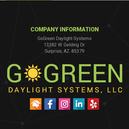
COMPANY INFORMATION
GoGreen Daylight Systems
13382 W. Gelding Dr.
Surprise, AZ. 85379