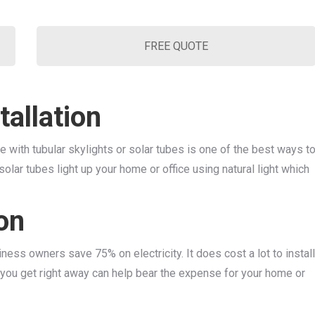
FREE QUOTE
tallation
ce with tubular skylights or solar tubes is one of the best ways t
 solar tubes light up your home or office using natural light which
ion
ess owners save 75% on electricity. It does cost a lot to install
s you get right away can help bear the expense for your home or