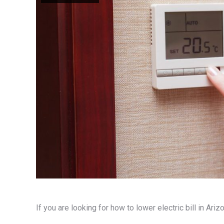
If you are looking for how to lower electric bill in Ar