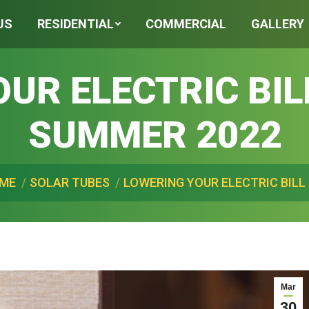
US
RESIDENTIAL
COMMERCIAL
GALLERY
UR ELECTRIC BIL
SUMMER 2022
ere:
ME
SOLAR TUBES
LOWERING YOUR ELECTRIC BILL 
Mar
30