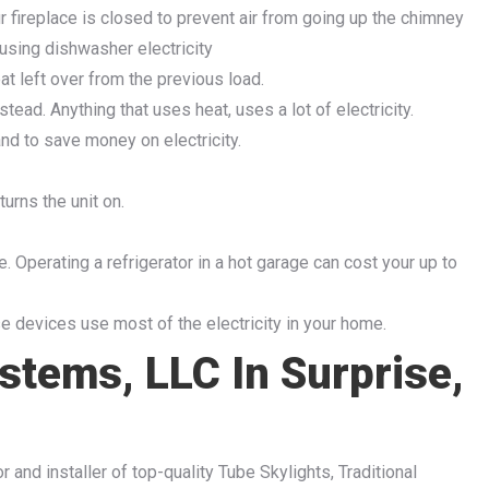
 fireplace is closed to prevent air from going up the chimney
 using dishwasher electricity
at left over from the previous load.
tead. Anything that uses heat, uses a lot of electricity.
nd to save money on electricity.
urns the unit on.
ge. Operating a refrigerator in a hot garage can cost your up to
e devices use most of the electricity in your home.
stems, LLC In Surprise,
r and installer of top-quality Tube Skylights, Traditional