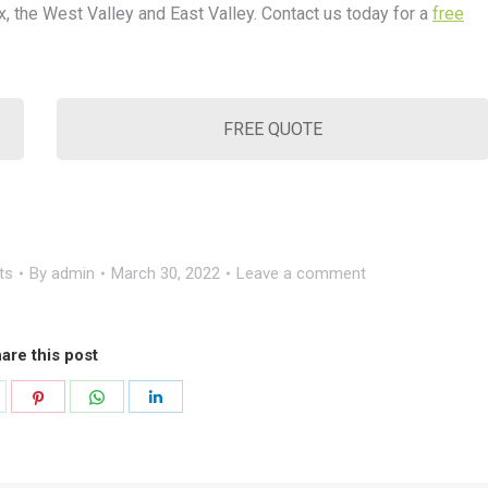
x, the West Valley and East Valley. Contact us today for a
free
FREE QUOTE
ts
By
admin
March 30, 2022
Leave a comment
are this post
hare
Share
Share
Share
n
on
on
on
k
witter
Pinterest
WhatsApp
LinkedIn