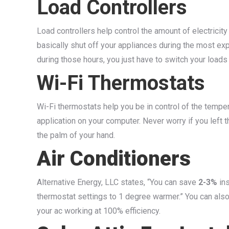
Load Controllers
Load controllers help control the amount of electricity
basically shut off your appliances during the most exp
during those hours, you just have to switch your loads
Wi-Fi Thermostats
Wi-Fi thermostats help you be in control of the temp
application on your computer. Never worry if you left t
the palm of your hand.
Air Conditioners
Alternative Energy, LLC states, “You can save
2-3%
ins
thermostat settings to 1 degree warmer.” You can also 
your ac working at 100% efficiency.