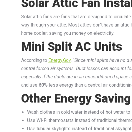
Solar Attic Fan Insta
Solar attic fans are fans that are designed to circulate
way through your attic. Most attics don’t have an attic
home cooler; saving you money on electricity.
Mini Split AC Units
According to
Energy.Gov
, “
Since mini splits have no du
central forced air systems. Duct losses can account f
especially if the ducts are in an unconditioned space s
and use
60%
less energy than a central air conditioning
Other Energy Saving
Wash clothes in cold water instead of hot water to
Use Wi-Fi thermostats instead of traditional therm
Use tubular skylights instead of traditional skylight