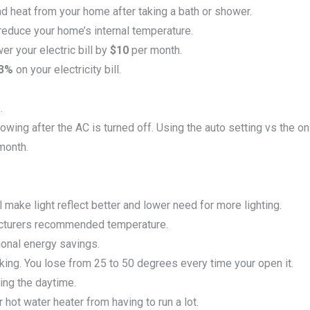
d heat from your home after taking a bath or shower.
reduce your home’s internal temperature.
er your electric bill by
$10
per month.
-3%
on your electricity bill.
.
lowing after the AC is turned off. Using the auto setting vs the on
month.
ll make light reflect better and lower need for more lighting.
facturers recommended temperature.
tional energy savings.
king. You lose from 25 to 50 degrees every time your open it.
ing the daytime.
 hot water heater from having to run a lot.