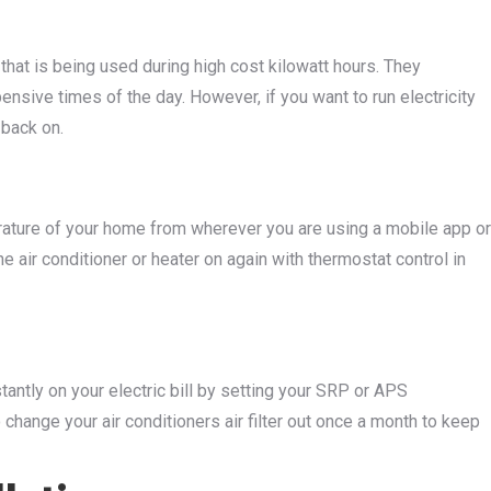
 that is being used during high cost kilowatt hours. They
ensive times of the day. However, if you want to run electricity
 back on.
erature of your home from wherever you are using a mobile app or
he air conditioner or heater on again with thermostat control in
tantly on your electric bill by setting your SRP or APS
change your air conditioners air filter out once a month to keep