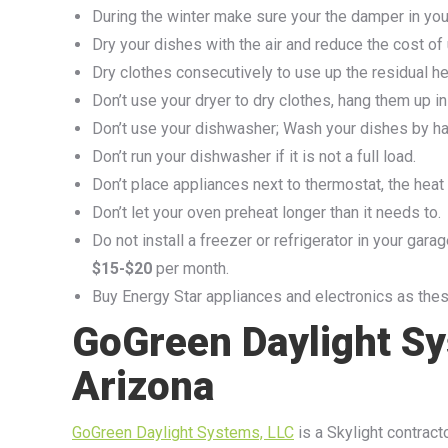
During the winter make sure your the damper in your
Dry your dishes with the air and reduce the cost of
Dry clothes consecutively to use up the residual he
Don’t use your dryer to dry clothes, hang them up ins
Don’t use your dishwasher; Wash your dishes by ha
Don’t run your dishwasher if it is not a full load.
Don’t place appliances next to thermostat, the heat t
Don’t let your oven preheat longer than it needs to.
Do not install a freezer or refrigerator in your gara
$15-$20
per month.
Buy Energy Star appliances and electronics as thes
GoGreen Daylight Sy
Arizona
GoGreen Daylight Systems, LLC
is a Skylight contracto