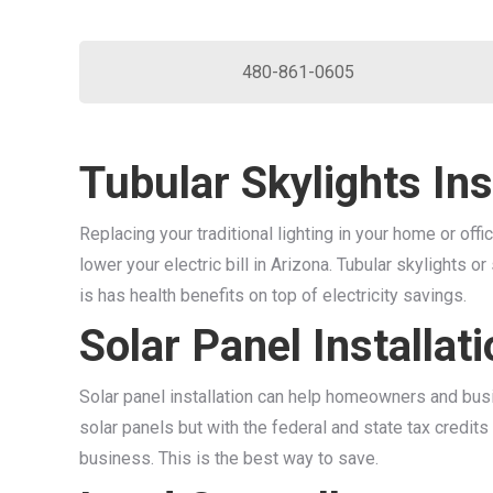
480-861-0605
Tubular Skylights Ins
Replacing your traditional lighting in your home or offi
lower your electric bill in Arizona. Tubular skylights or
is has health benefits on top of electricity savings.
Solar Panel Installat
Solar panel installation can help homeowners and busin
solar panels but with the federal and state tax credit
business. This is the best way to save.