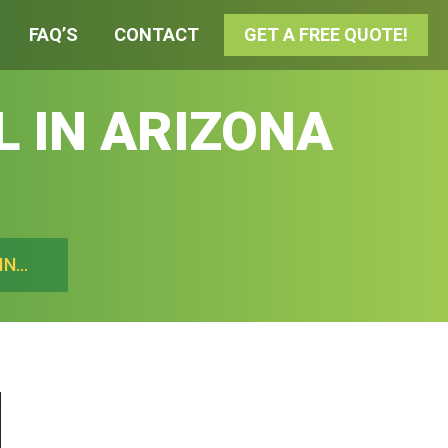
FAQ’S
CONTACT
GET A FREE QUOTE!
L IN ARIZONA
IN…