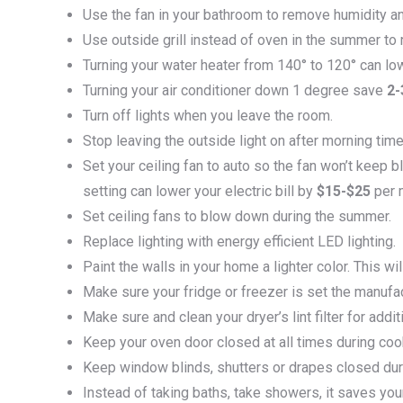
Use the fan in your bathroom to remove humidity an
Use outside grill instead of oven in the summer to 
Turning your water heater from 140° to 120° can low
Turning your air conditioner down 1 degree save
2
Turn off lights when you leave the room.
Stop leaving the outside light on after morning time
Set your ceiling fan to auto so the fan won’t keep b
setting can lower your electric bill by
$15-$25
per 
Set ceiling fans to blow down during the summer.
Replace lighting with energy efficient LED lighting.
Paint the walls in your home a lighter color. This wi
Make sure your fridge or freezer is set the manu
Make sure and clean your dryer’s lint filter for addi
Keep your oven door closed at all times during coo
Keep window blinds, shutters or drapes closed dur
Instead of taking baths, take showers, it saves your