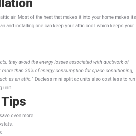
llation
 attic air. Most of the heat that makes it into your home makes its
 fan and installing one can keep your attic cool, which keeps your
cts, they avoid the energy losses associated with ductwork of
or more than 30% of energy consumption for space conditioning,
uch as an attic.
” Ducless mini split ac units also cost less to run
 unit.
 Tips
 save even more.
ostats.
s.