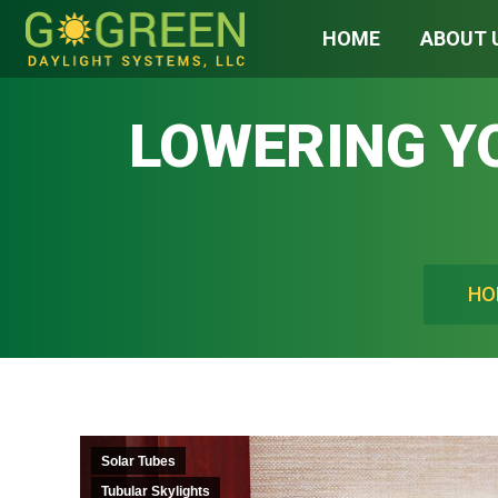
HOME
ABOUT 
LOWERING YO
You are h
HO
Solar Tubes
Tubular Skylights