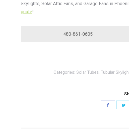
Skylights, Solar Attic Fans, and Garage Fans in Phoeni
quote
!
480-861-0605
Categories:
Solar Tubes
,
Tubular Skyligh
Sh
Share
S
on
o
Faceboo
T