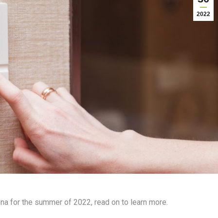
2022
izona for the summer of 2022, read on to learn more.