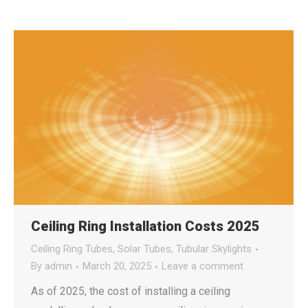
Ceiling Ring Installation Costs 2025
Ceiling Ring Tubes
,
Solar Tubes
,
Tubular Skylights
By
admin
March 20, 2025
Leave a comment
As of 2025, the cost of installing a ceiling