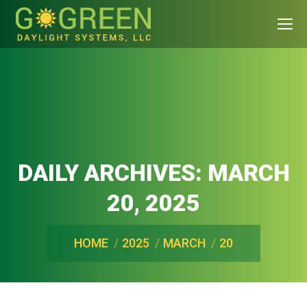
DAILY ARCHIVES:
MARCH
20, 2025
You are here:
HOME
2025
MARCH
20