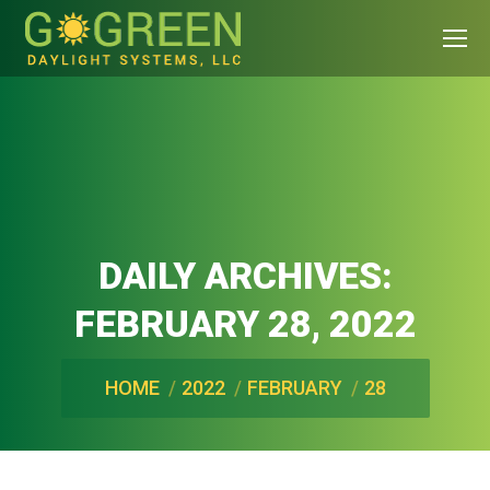
DAILY ARCHIVES:
FEBRUARY 28, 2022
You are here:
HOME
2022
FEBRUARY
28