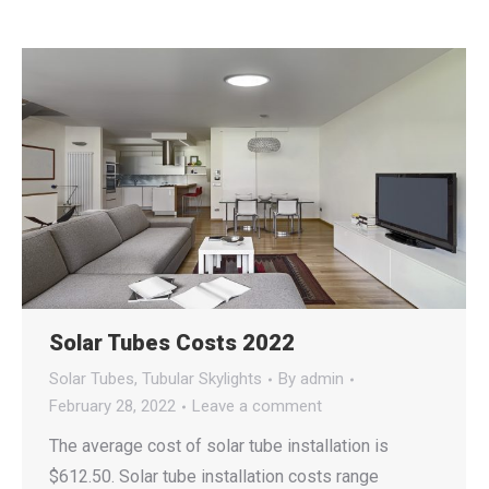
Solar Tubes Costs 2022
Solar Tubes
,
Tubular Skylights
By
admin
February 28, 2022
Leave a comment
The average cost of solar tube installation is
$612.50. Solar tube installation costs range