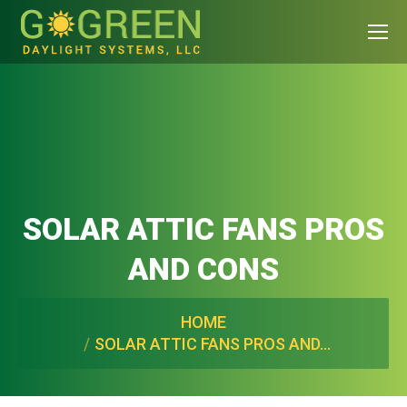
SOLAR ATTIC FANS PROS
AND CONS
You are here:
HOME
SOLAR ATTIC FANS PROS AND…