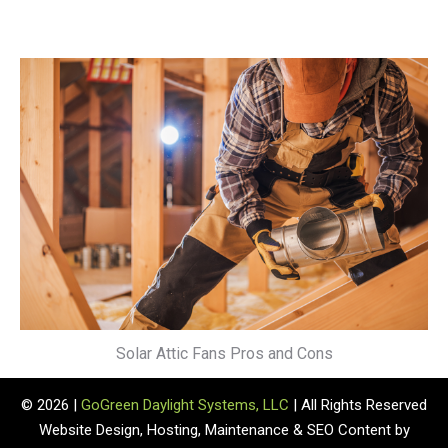
Solar Attic Fans Pros and Cons
© 2026 |
GoGreen Daylight Systems, LLC
| All Rights Reserved
Website Design, Hosting, Maintenance & SEO Content by