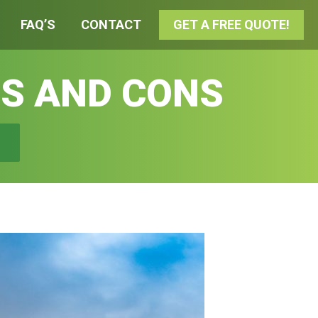
FAQ’S
CONTACT
GET A FREE QUOTE!
S AND CONS