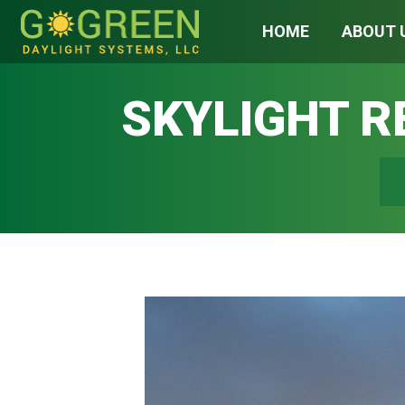
HOME
ABOUT 
SKYLIGHT 
You 