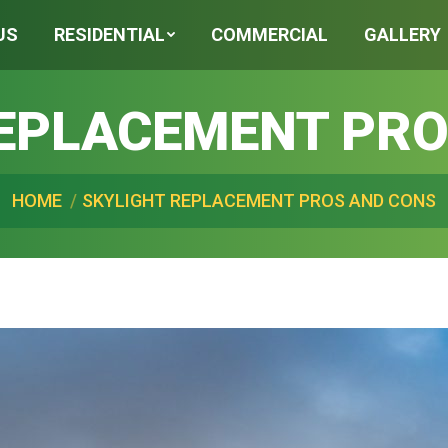
US
RESIDENTIAL
COMMERCIAL
GALLERY
REPLACEMENT PRO
are here:
HOME
SKYLIGHT REPLACEMENT PROS AND CONS