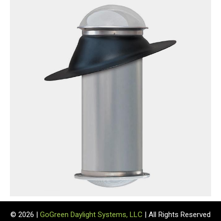
© 2026 |
GoGreen Daylight Systems, LLC
| All Rights Reserved