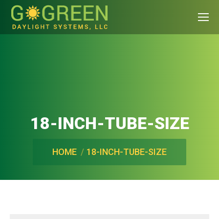
18-INCH-TUBE-SIZE
You are here:
HOME
18-INCH-TUBE-SIZE